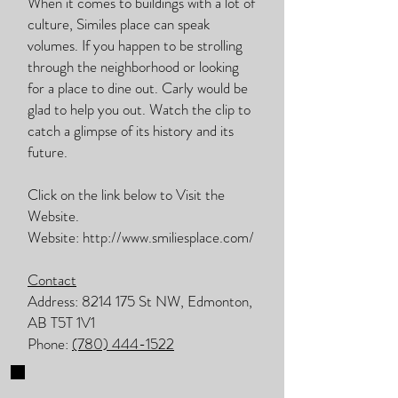
When it comes to buildings with a lot of
culture, Similes place can speak
volumes. If you happen to be strolling
through the neighborhood or looking
for a place to dine out. Carly would be
glad to help you out. Watch the clip to
catch a glimpse of its history and its
future.
Click on the link below to Visit the
Website.
Website:
http://www.smiliesplace.com/
Contact
Address:
8214 175
St NW, Edmonton,
AB T5T 1V1
Phone:
(780) 444-1522