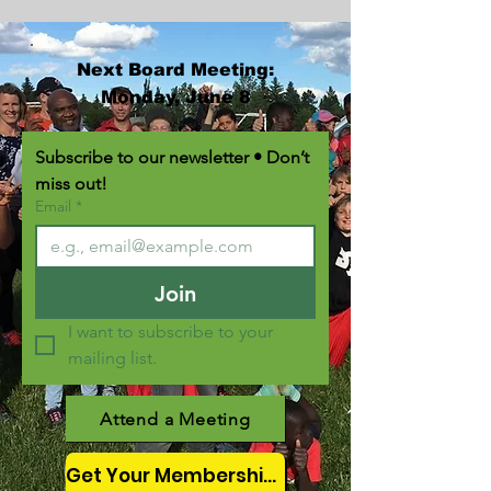
Next Board Meeting:
Monday, June 8
Subscribe to our newsletter • Don’t 
miss out!
Email
*
Join
I want to subscribe to your 
mailing list.
Attend a Meeting
Get Your Membership Here