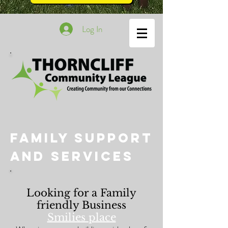
Log In
Family Support
and Services
Looking for a Family
friendly Business
Smilies place