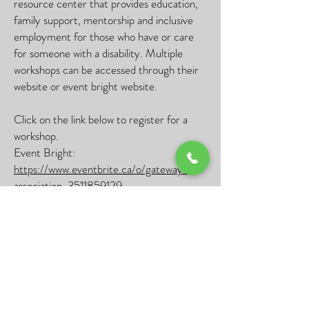
resource center that provides education,
family support, mentorship and inclusive
employment for those who have or care
for someone with a disability. Multiple
workshops can be accessed through their
website or event bright website.
Click on the link below to register for a
workshop.
Event Bright:
https://www.eventbrite.ca/o/gateway-
association-3511859129
Contact
Address:
10941 120
St #201, Edmonton,
AB T5H 3R3
Phone:
780 454 0701