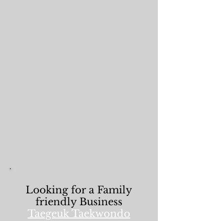
Looking for a Family
friendly Business
Taegeuk Taekwondo