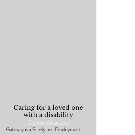
Caring for a loved one
with a disability
Gateway Association
Gateway is a Family and Employment