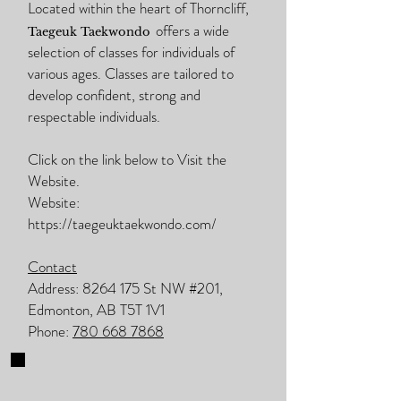
Located within the heart of Thorncliff,
offers a wide
Taegeuk Taekwondo
selection of classes for individuals of
various ages. Classes are tailored to
develop confident, strong and
respectable individuals.
Click on the link below to Visit the
Website.
Website:
https://taegeuktaekwondo.com/
Contact
Address:
8264 175
St NW #201,
Edmonton, AB T5T 1V1
Phone:
780 668 7868