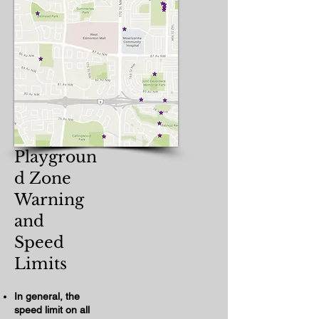
Playgroun
d Zone
Warning
and
Speed
Limits​
In general, the
speed limit on all