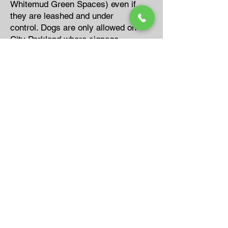
Whitemud Green Spaces) even if
they are leashed and under
control. Dogs are only allowed on
City Parkland where signage
permits ,or on the areas that has
been designated as a legal off
leash area.
For Thorncliff Park, dogs can be
walked on the trail system as long
as they are leashed and kept at
least ten metres from any
developed playground or picnic
site.
When that isn’t the case, most
animal control officers will use
their discretion. If the animal is
leashed and poop bags are carried
on the owner, and they are not
walking or running in the
playgrounds or ball fields, etc.,