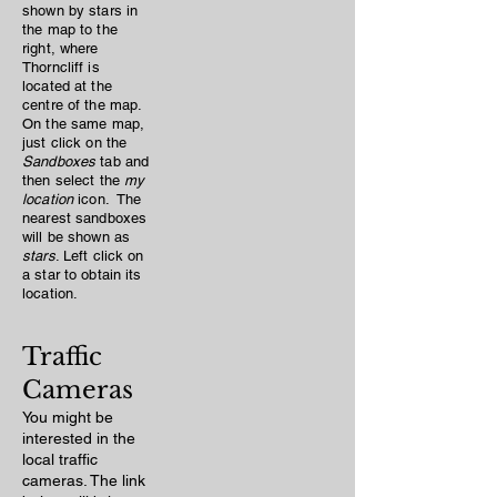
shown by stars in
the map to the
right, where
Thorncliff is
located at the
centre of the map.
On the same map,
just click on the
Sandboxes
tab and
then select the
my
location
icon. The
nearest sandboxes
will be shown as
stars
. Left click on
a star to obtain its
location.
Traffic
Cameras
You might be
interested in the
local traffic
cameras. The link