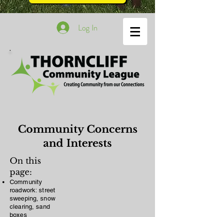
Log In
Community Concerns
and Interests
On this
page:
Community
roadwork: street
sweeping, snow
clearing, sand
boxes