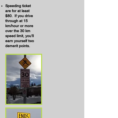
Speeding ticket
are for at least
$80. If you drive
through at 15
km/hour or more
over the 30 km
speed limit, you’ll
earn yourself two
demerit points.