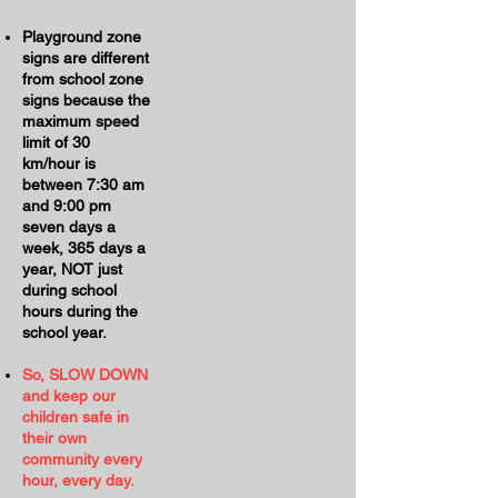
Playground zone
signs are different
from school zone
signs because the
maximum speed
limit of 30
km/hour is
between 7:30 am
and 9:00 pm
seven days a
week, 365 days a
year, NOT just
during school
hours during the
school year.
So, SLOW DOWN
and keep our
children safe in
their own
community every
hour, every day.