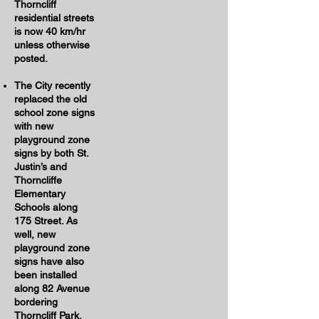
Thorncliff
residential streets
is now 40 km/hr
unless otherwise
posted.
The City recently
replaced the old
school zone signs
with new
playground zone
signs by both St.
Justin’s and
Thorncliffe
Elementary
Schools along
175 Street. As
well, new
playground zone
signs have also
been installed
along 82 Avenue
bordering
Thorncliff Park.