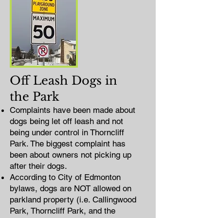
Off Leash Dogs in
the Park
Complaints have been made about
dogs being let off leash and not
being under control in Thorncliff
Park. The biggest complaint has
been about owners not picking up
after their dogs.
According to City of Edmonton
bylaws, dogs are NOT allowed on
parkland property (i.e. Callingwood
Park, Thorncliff Park, and the