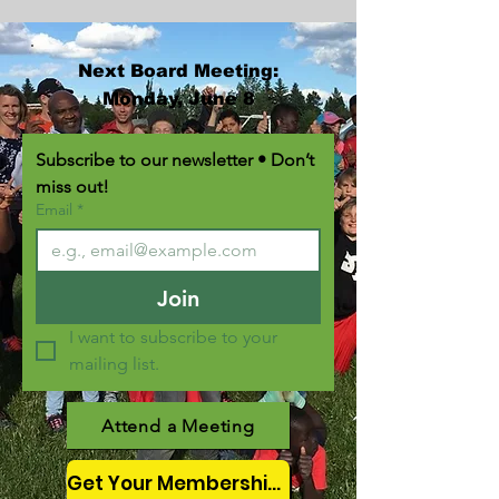
Next Board Meeting:
Monday, June 8
Subscribe to our newsletter • Don’t 
miss out!
Email
*
Join
I want to subscribe to your 
mailing list.
Attend a Meeting
Get Your Membership Here