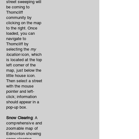
street sweeping will
be coming to
Thorncliff
community by
clicking on the map
to the right. Once
loaded, you can
navigate to
Thorncliff by
selecting the
my
location
icon, which
is located at the top
left corner of the
map, just below the
little house icon.
Then select a street
with the mouse
pointer and left-
click; information
should appear in a
pop-up box.
Snow Clearing
: A
comprehensive and
zoomable map of
Edmonton showing
snow clearing