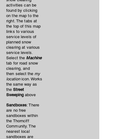
activities can be
found by clicking
on the map to the
right. The tabs at
the top of this map
links to various
service levels of
planned snow
clearing at various
service levels.
Select the
Machine
tab for road snow
clearing, and
then
select the
my
location
icon. Works
the same way as
the
Street
Sweeping
above
Sandboxes
: There
are no free
sandboxes within
the Thornciff
Community. The
nearest local
sandboxes are