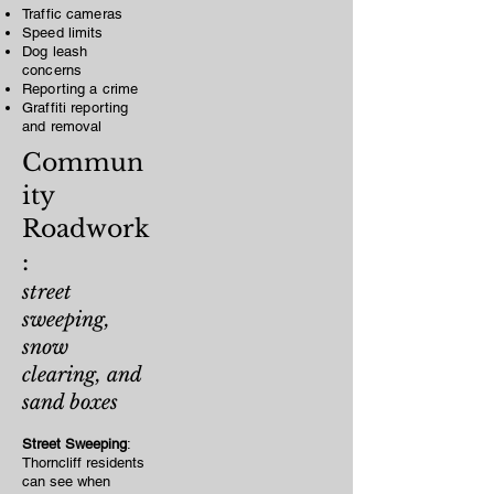
Traffic cameras
Speed limits
Dog leash
concerns
Reporting a crime
Graffiti reporting
and removal
Commun
ity
Roadwork
:
street
sweeping,
snow
clearing, and
sand boxes
Street Sweeping
:
Thorncliff residents
can see when