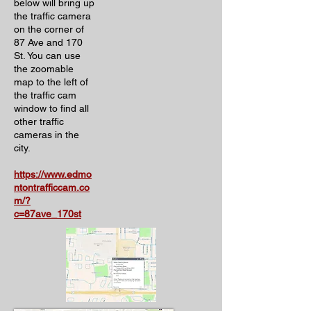
below will bring up
the traffic camera
on the corner of
87 Ave and 170
St. You can use
the zoomable
map to the left of
the traffic cam
window to find all
other traffic
cameras in the
city.
https://www.edmo
ntontrafficcam.co
m/?
c=87ave_170st