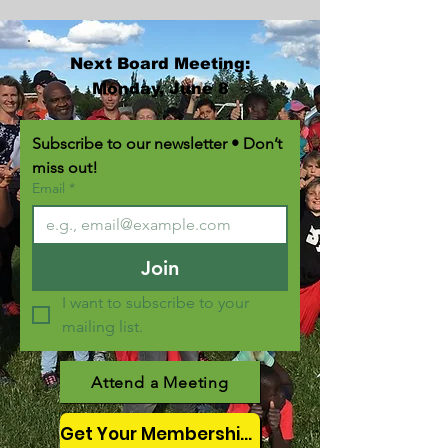
Next Board Meeting:
Monday, June 8
Subscribe to our newsletter • Don’t 
miss out!
Email
*
Join
I want to subscribe to your 
mailing list.
Attend a Meeting
Get Your Membership Here