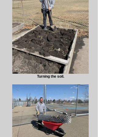
Turning the soil.