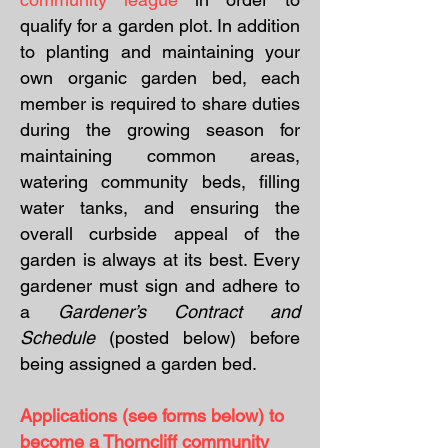
qualify for a garden plot. In addition
to planting and maintaining your
own organic garden bed, each
member is required to share duties
during the growing season for
maintaining common areas,
watering community beds, filling
water tanks, and ensuring the
overall curbside appeal of the
garden is always at its best. Every
gardener must sign and adhere to
a
Gardener’s Contract and
Schedule
(posted below)
before
being assigned a garden bed.
Applications (see forms below) to
become a Thorncliff community