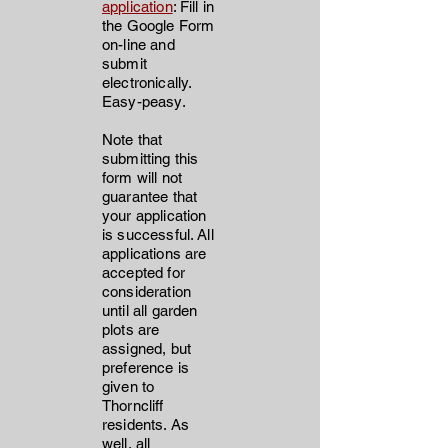
application
: Fill in
the Google Form
on-line and
submit
electronically.
Easy-peasy.
Note that
submitting this
form will not
guarantee that
your application
is successful. All
applications are
accepted for
consideration
until all garden
plots are
assigned, but
preference is
given to
Thorncliff
residents. As
well, all