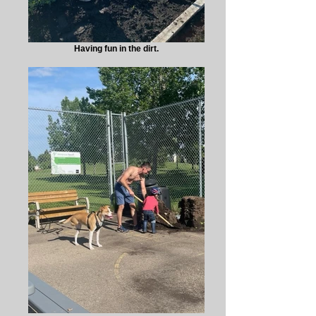
Having fun in the dirt.