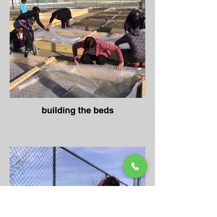
building the beds