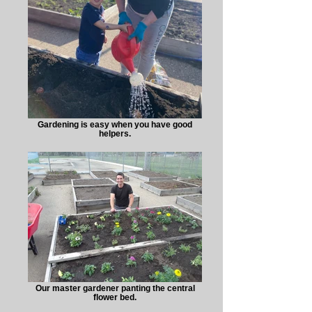
Gardening is easy when you have good
helpers.
Our master gardener panting the central
flower bed.