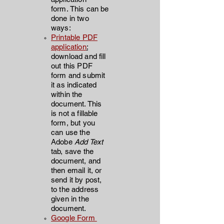
form.
This can be
done in two
ways:
Printable PDF
application
:
d
ownload and fill
out this
PDF
form and submit
it as indicated
within the
document. This
is not a fillable
form, but you
can use th
e
Adobe
Add Text
tab, save the
document, and
then email it, or
send it by post,
to the address
given in the
document.
Google Form