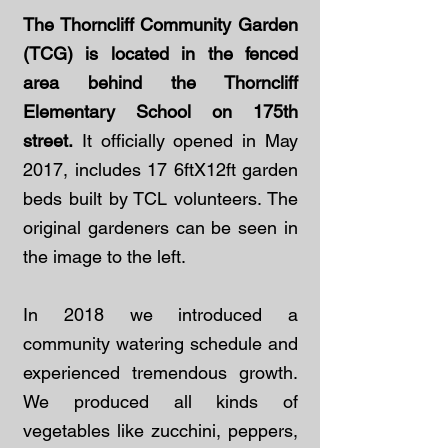
The Thorncliff Community Garden
(TCG) is located in the fenced
area behind the Thorncliff
Elementary School on 175th
street.
It officially opened in May
2017, includes 17 6ftX12ft garden
beds built by TCL volunteers. The
original gardeners can be seen in
the image to the left.
In 2018 we introduced a
community watering schedule and
experienced tremendous growth.
We produced all kinds of
vegetables like zucchini, peppers,