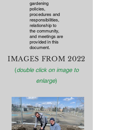
gardening
policies,
procedures and
responsibilities,
relationship to
the community,
and meetings are
provided in this
document.
IMAGES FROM 2022
(
double click on image to
enlarge
)