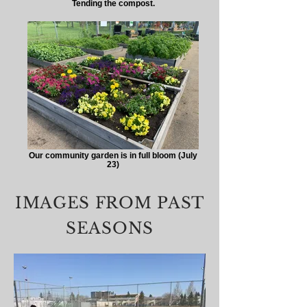
Tending the compost.
Our community garden is in full bloom (July
23)
IMAGES FROM PAST
SEASONS