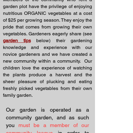
garden plot have the privilege of enjoying
nutritious ORGANIC vegetables at a cost
of $25 per growing season. They enjoy the
pride that comes from growing their own
vegetables. Gardeners eagerly share (see
garden tips
below) their gardening
knowledge and experience with our
novice gardeners and we have created a
new community within a community. Our
children love the experience of watching
the plants produce a harvest and the
sheer pleasure of plucking and eating
freshly picked vegetables from their own
family garden.
Our garden is operated as a
community garden, and as such
you
must be a member of our
community league
in order to