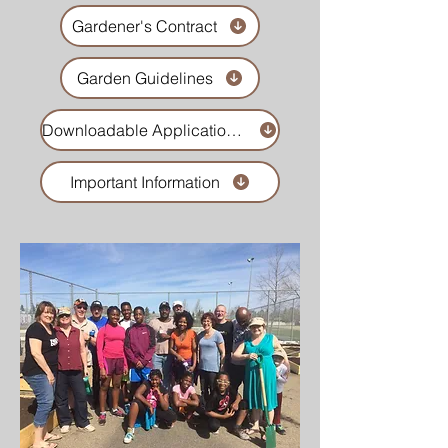
Gardener's Contract
Garden Guidelines
Downloadable Application Form
Important Information