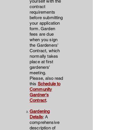
yourself with the
contract
requirements
before submitting
your application
form. Garden
fees are due
when you sign
the Gardeners'
Contract, which
normally takes
place at first
gardeners'
meeting.
Please, also read
this
Schedule to
Community
Gardner's
Contract
.
Gardening
Details
: A
comprehensive
description of