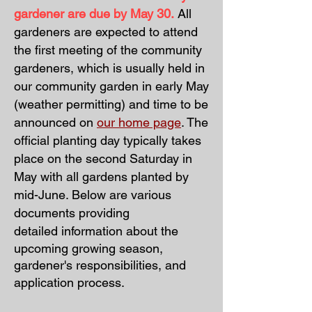
gardener are due by May 30.
All
gardeners are expected to attend
the
first meeting of the community
gardeners, which is usually held in
our community garden in early May
(weather permitting) and time to be
announced on
our home page
. The
official planting day typically takes
place on the second Saturday in
May with all gardens planted by
mid-June. Below are various
documents providing
detailed
information about the
upcoming growing season,
gardener's responsibilities, and
application process.