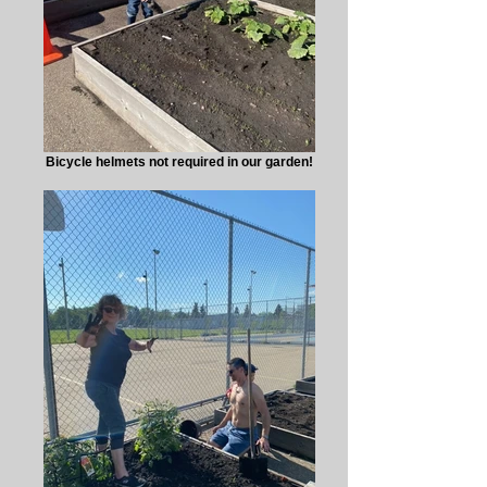
Bicycle helmets not required in our garden!