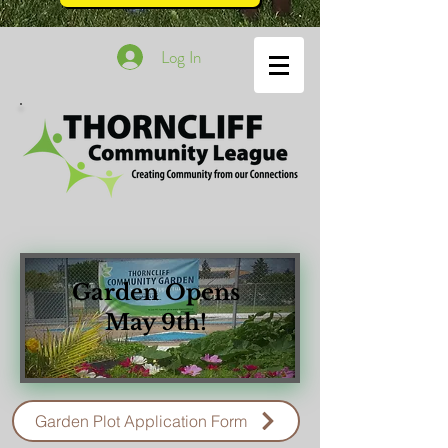
Log In
Garden Opens
May 9th!
Garden Plot Application Form