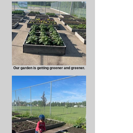
Our garden is getting greener and greener.