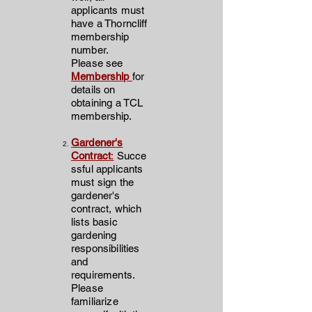
applicants must
have a Thorncliff
membership
number.
Please see
Membership
for
details on
obtaining a TCL
membership.
Gardener's
Contract
:
Succe
ssful applicants
must sign the
gardener's
contract, which
lists basic
gardening
responsibilities
and
requirements.
Please
familiarize