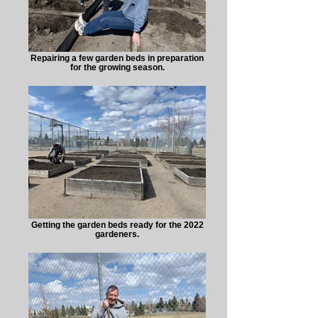
Repairing a few garden beds in preparation
for the growing season.
Getting the garden beds ready for the 2022
gardeners.