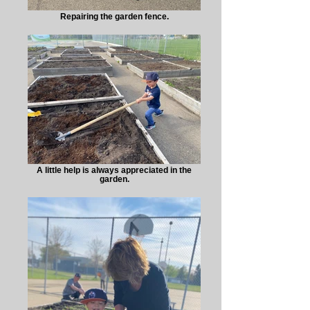
Repairing the garden fence.
A little help is always appreciated in the
garden.