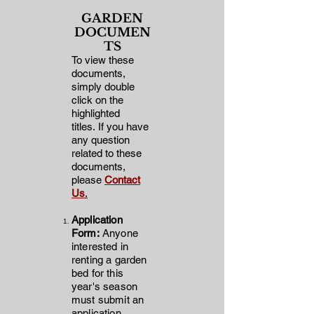
GARDEN
DOCUMEN
TS
To view these
documents,
simply double
click on the
highlighted
titles
.
If you have
any question
related to these
documents,
please
Contact
Us
.
Application
Form
:
Anyone
interested in
renting a garden
bed for this
year's
season
must submit an
application