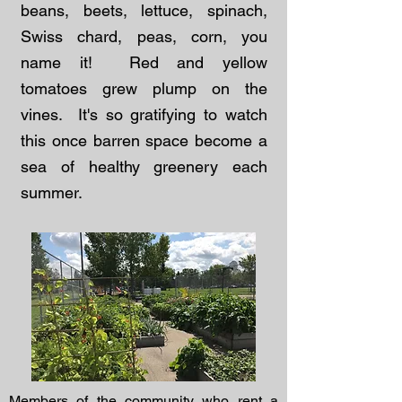
beans, beets, lettuce, spinach,
Swiss chard, peas, corn, you
name it! Red and yellow
tomatoes grew plump on the
vines. It's so gratifying to watch
this once barren space become a
sea of healthy greenery each
summer.
Members of the community who rent a