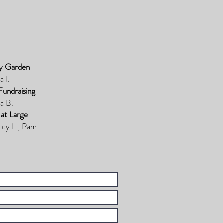
y Garden
a I.
Fundraising
a B.
 at Large
rcy L., Pam
.