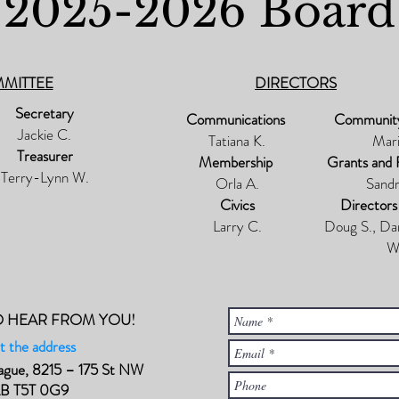
2025-2026 Board
MMITTEE
DIRECTORS
Secretary
Communications
Communit
Jackie C.
Tatiana K.
Mari
Treasurer
Membership
Grants and 
Terry-Lynn W.
Orla A.
Sandr
Civics
Directors
Larry C.
Doug S., Da
W
O HEAR FROM YOU!
t the address
ague, 8215 – 175 St NW
AB T5T 0G9