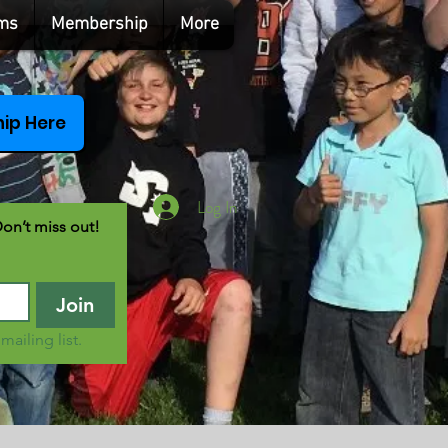
ms
Membership
More
ip Here
Log In
Don’t miss out!
Join
mailing list.