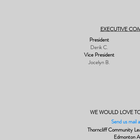
EXECUTIVE CO
President
Derik C.
Vice President
Jocelyn B.
WE WOULD LOVE T
Send us mail a
Thorncliff Community Le
Edmonton 