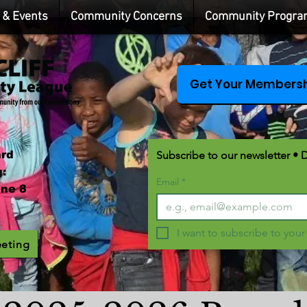
& Events
Community Concerns
Community Progra
Get Your Membersh
ard
Subscribe to our newsletter • 
:
Email
*
ne 8
I want to subscribe to your 
eeting