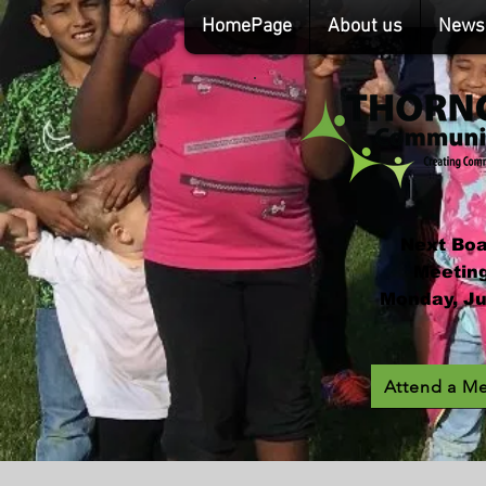
HomePage
About us
News 
Next Bo
Meeting
Monday, Ju
Attend a M